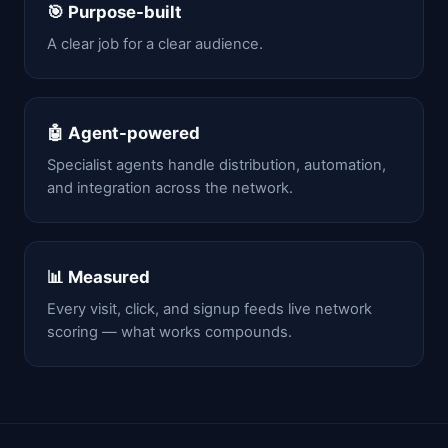
🎯 Purpose-built
A clear job for a clear audience.
🤖 Agent-powered
Specialist agents handle distribution, automation,
and integration across the network.
📊 Measured
Every visit, click, and signup feeds live network
scoring — what works compounds.