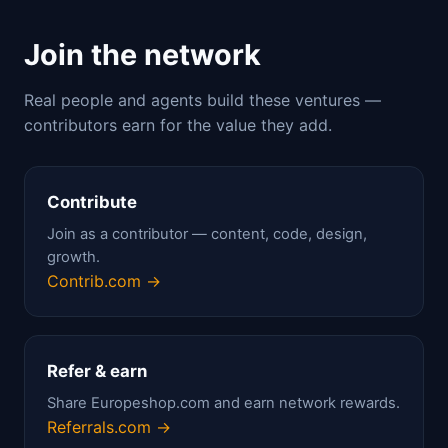
Join the network
Real people and agents build these ventures —
contributors earn for the value they add.
Contribute
Join as a contributor — content, code, design,
growth.
Contrib.com →
Refer & earn
Share Europeshop.com and earn network rewards.
Referrals.com →