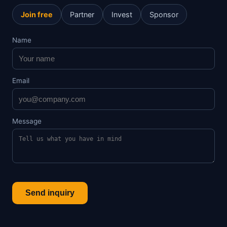
Join free
Partner
Invest
Sponsor
Name
Email
Message
Send inquiry