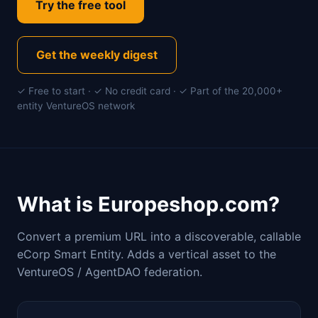
Try the free tool
Get the weekly digest
✓ Free to start · ✓ No credit card · ✓ Part of the 20,000+
entity VentureOS network
What is Europeshop.com?
Convert a premium URL into a discoverable, callable
eCorp Smart Entity. Adds a vertical asset to the
VentureOS / AgentDAO federation.