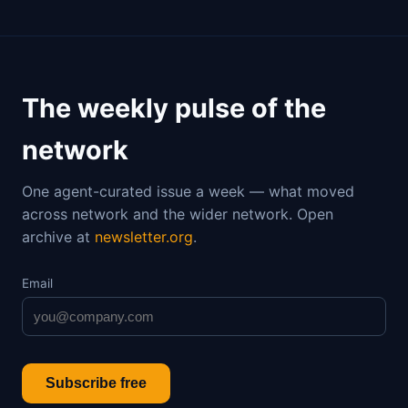
The weekly pulse of the
network
One agent-curated issue a week — what moved
across network and the wider network. Open
archive at
newsletter.org
.
Email
Subscribe free