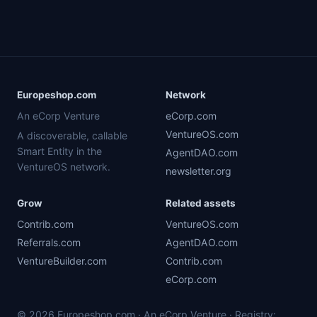
Europeshop.com
Network
An eCorp Venture
eCorp.com
VentureOS.com
A discoverable, callable
Smart Entity in the
AgentDAO.com
VentureOS network.
newsletter.org
Grow
Related assets
Contrib.com
VentureOS.com
Referrals.com
AgentDAO.com
VentureBuilder.com
Contrib.com
eCorp.com
© 2026 Europeshop.com · An eCorp Venture · Registry: