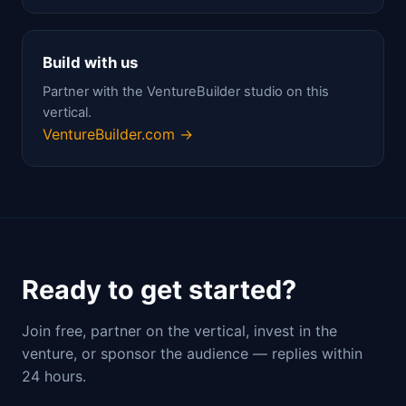
Build with us
Partner with the VentureBuilder studio on this
vertical.
VentureBuilder.com →
Ready to get started?
Join free, partner on the vertical, invest in the
venture, or sponsor the audience — replies within
24 hours.