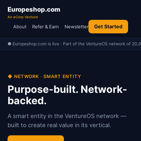
Europeshop.com
An eCorp Venture
Get Started
About
Refer & Earn
Newsletter
● Europeshop.com is live · Part of the VentureOS network of 20,0
◆ NETWORK · SMART ENTITY
Purpose-built. Network-
backed.
A smart entity in the VentureOS network —
built to create real value in its vertical.